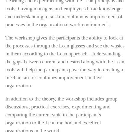
Learning and experimenting with the Lean principals and
tools. Giving managers and employees basic knowledge
and understanding to sustain continuous improvement of
processes in the organizational work environment.
The workshop gives the participants the ability to look at
the processes through the Lean glasses and see the wastes
in them according to the Lean approach. Understanding
the gaps between current and desired along with the Lean
tools will help the participants pave the way to creating a
mechanism for continues improvement in their
organization.
In addition to the theory, the workshop includes group
discussions, practical exercises, experimenting and
comparing the current state in the participant’s
organization to the Lean method and excellent
organizations in the world.