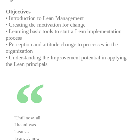
Objectives
• Introduction to Lean Management
• Creating the motivation for change
• Learning basic tools to start a Lean implementation
process
• Perception and attitude change to processes in the
organization
• Understanding the Improvement potential in applying
the Lean principals
'Until now, all
I heard was
'Lean…
Lean…', now