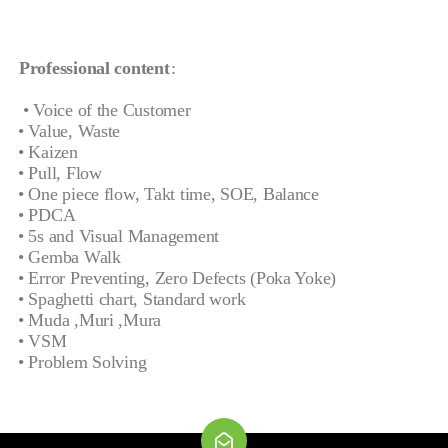
Professional content
:
• Voice of the Customer
• Value, Waste
• Kaizen
• Pull, Flow
• One piece flow, Takt time, SOE, Balance
• PDCA
• 5s and Visual Management
• Gemba Walk
• Error Preventing, Zero Defects (Poka Yoke)
• Spaghetti chart, Standard work
• Muda ,Muri ,Mura
• VSM
• Problem Solving