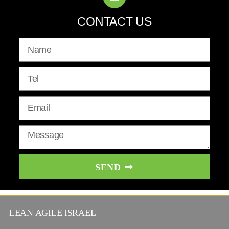
CONTACT US
SEND
LEAN AGILE ISRAEL