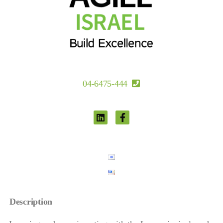
04-6475-444
Description