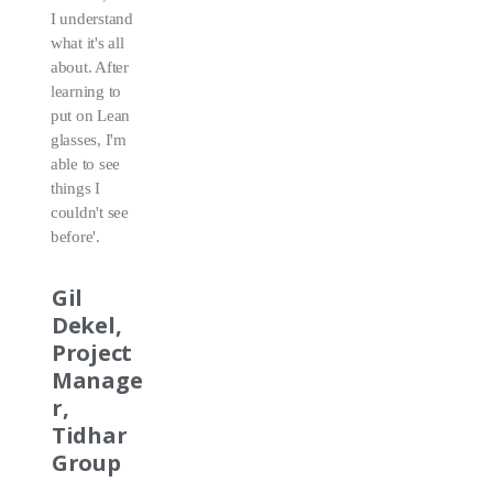
I understand
what it's all
about. After
learning to
put on Lean
glasses, I'm
able to see
things I
couldn't see
before'.
Gil
Dekel,
Project
Manage
r,
Tidhar
Group