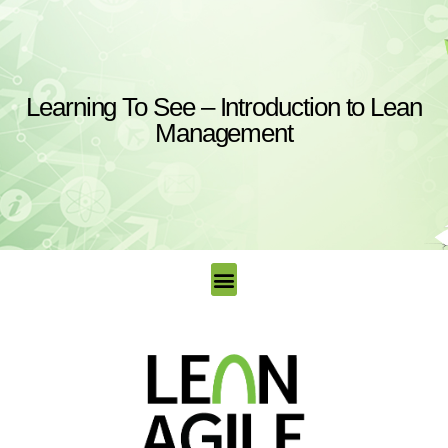
Learning To See – Introduction to Lean
Management