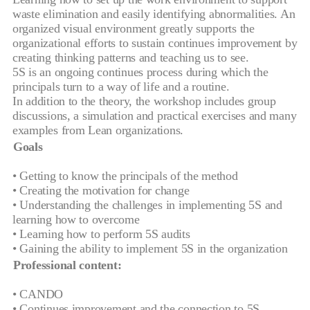
waste elimination and easily identifying abnormalities. An
organized visual environment greatly supports the
organizational efforts to sustain continues improvement by
creating thinking patterns and teaching us to see.
5S is an ongoing continues process during which the
principals turn to a way of life and a routine.
In addition to the theory, the workshop includes group
discussions, a simulation and practical exercises and many
examples from Lean organizations.
Goals
• Getting to know the principals of the method
• Creating the motivation for change
• Understanding the challenges in implementing 5S and
learning how to overcome
• Learning how to perform 5S audits
• Gaining the ability to implement 5S in the organization
Professional content:
• CANDO
• Continues improvement and the connection to 5S