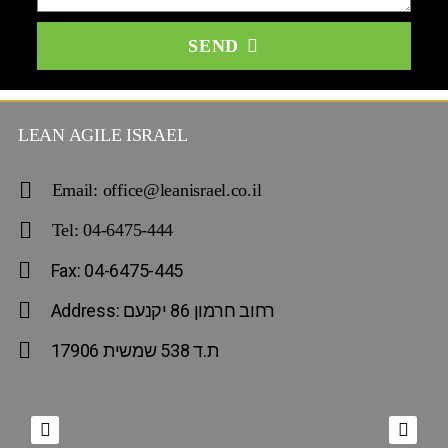
SEND
LEAN AGILE ISRAEL
Email: office@leanisrael.co.il
Tel: 04-6475-444
Fax: 04-6475-445
Address: רחוב חרמון 86 יקנעם
ת.ד 538 שמשית 17906