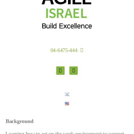
04-6475-444
Background
Learning how to set up the work environment to support