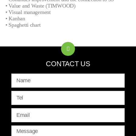
• Value and Waste (TIMWOOD)
• Visual management
• Kanban
• Spaghetti chart
CONTACT US