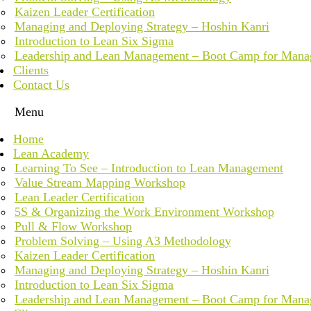
Kaizen Leader Certification
Managing and Deploying Strategy – Hoshin Kanri
Introduction to Lean Six Sigma
Leadership and Lean Management – Boot Camp for Mana
Clients
Contact Us
Menu
Home
Lean Academy
Learning To See – Introduction to Lean Management
Value Stream Mapping Workshop
Lean Leader Certification
5S & Organizing the Work Environment Workshop
Pull & Flow Workshop
Problem Solving – Using A3 Methodology
Kaizen Leader Certification
Managing and Deploying Strategy – Hoshin Kanri
Introduction to Lean Six Sigma
Leadership and Lean Management – Boot Camp for Mana