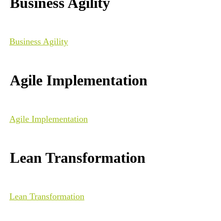
Business Agility
Business Agility
Agile Implementation
Agile Implementation
Lean Transformation
Lean Transformation