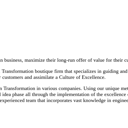
in business, maximize their long-run offer of value for their 
ransformation boutique firm that specializes in guiding and 
ir customers and assimilate a Culture of Excellence.
Lean Transformation in various companies. Using our unique
idea phase all through the implementation of the excellence c
experienced team that incorporates vast knowledge in engine