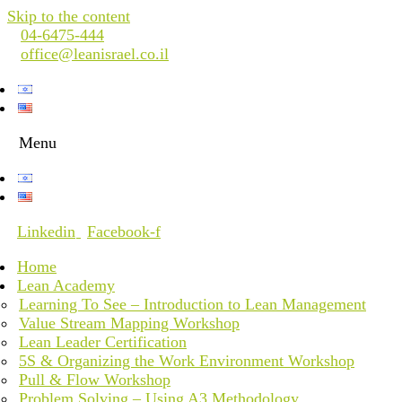
Skip to the content
04-6475-444
office@leanisrael.co.il
Menu
Linkedin
Facebook-f
Home
Lean Academy
Learning To See – Introduction to Lean Management
Value Stream Mapping Workshop
Lean Leader Certification
5S & Organizing the Work Environment Workshop
Pull & Flow Workshop
Problem Solving – Using A3 Methodology