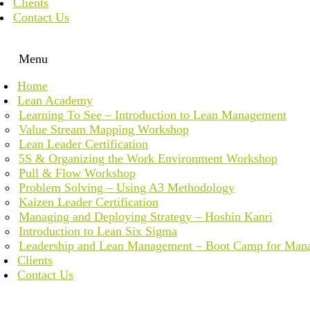
Clients
Contact Us
Menu
Home
Lean Academy
Learning To See – Introduction to Lean Management
Value Stream Mapping Workshop
Lean Leader Certification
5S & Organizing the Work Environment Workshop
Pull & Flow Workshop
Problem Solving – Using A3 Methodology
Kaizen Leader Certification
Managing and Deploying Strategy – Hoshin Kanri
Introduction to Lean Six Sigma
Leadership and Lean Management – Boot Camp for Man
Clients
Contact Us