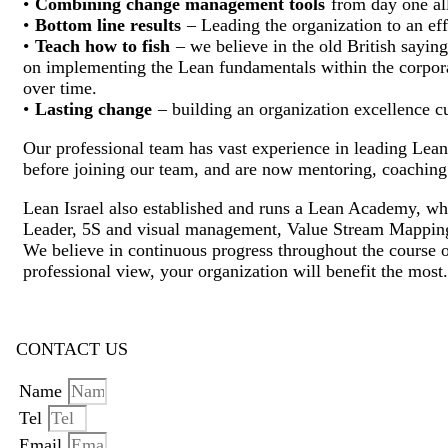
•
Combining change management tools
from day one all
•
Bottom line results
– Leading the organization to an effi
•
Teach how to fish
– we believe in the old British saying
on implementing the Lean fundamentals within the corpora
over time.
•
Lasting change
– building an organization excellence cu
Our professional team has vast experience in leading Lea
before joining our team, and are now mentoring, coaching
Lean Israel also established and runs a Lean Academy, wh
Leader, 5S and visual management, Value Stream Mappi
We believe in continuous progress throughout the course of 
professional view, your organization will benefit the most.
CONTACT US
Name
Tel
Email