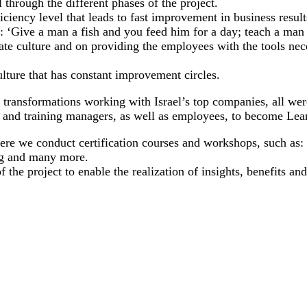
 through the different phases of the project.
ciency level that leads to fast improvement in business result
: ‘Give a man a fish and you feed him for a day; teach a man 
te culture and on providing the employees with the tools ne
lture that has constant improvement circles.
n transformations working with Israel’s top companies, all w
 and training managers, as well as employees, to become Lea
ere we conduct certification courses and workshops, such as:
ng and many more.
the project to enable the realization of insights, benefits an