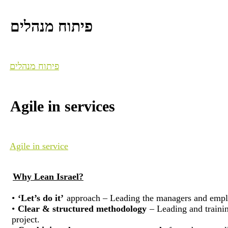
פיתוח מנהלים
פיתוח מנהלים
Agile in services
Agile in service
Why Lean Israel?
•
‘Let’s do it’
approach – Leading the managers and employe
•
Clear & structured methodology
– Leading and training
project.