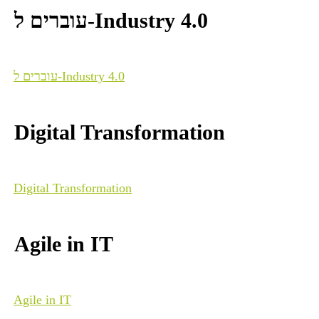
עוברים ל-Industry 4.0
עוברים ל-Industry 4.0
Digital Transformation
Digital Transformation
Agile in IT
Agile in IT