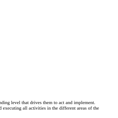
ding level that drives them to act and implement.
xecuting all activities in the different areas of the