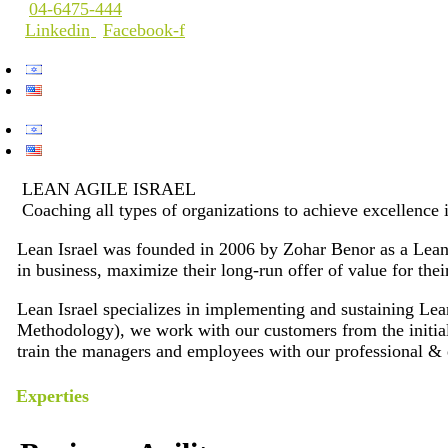
04-6475-444
Linkedin
Facebook-f
LEAN AGILE ISRAEL
Coaching all types of organizations to achieve excellence 
Lean Israel was founded in 2006 by Zohar Benor as a Lean T
in business, maximize their long-run offer of value for the
Lean Israel specializes in implementing and sustaining 
Methodology), we work with our customers from the initial 
train the managers and employees with our professional & 
Experties