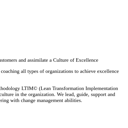
customers and assimilate a Culture of Excellence
coaching all types of organizations to achieve excellence
 methodology LTIM© (Lean Transformation Implementation
ulture in the organization. We lead, guide, support and
ering with change management abilities.