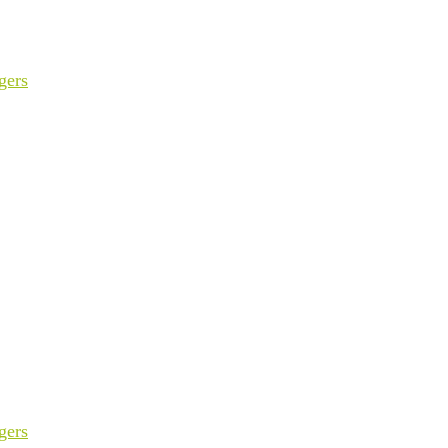
gers
gers