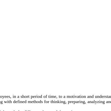
es, in a short period of time, to a motivation and understan
 with defined methods for thinking, preparing, analyzing and e