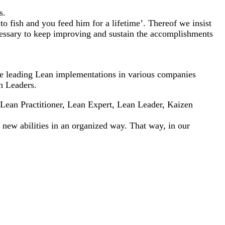
s.
to fish and you feed him for a lifetime’. Thereof we insist
cessary to keep improving and sustain the accomplishments
ere leading Lean implementations in various companies
n Leaders.
 Lean Practitioner, Lean Expert, Lean Leader, Kaizen
d new abilities in an organized way. That way, in our